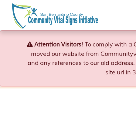
Skip
to
content
To comply with a 
Attention Visitors!
moved our website from Communityvi
and any references to our old address.
site url in