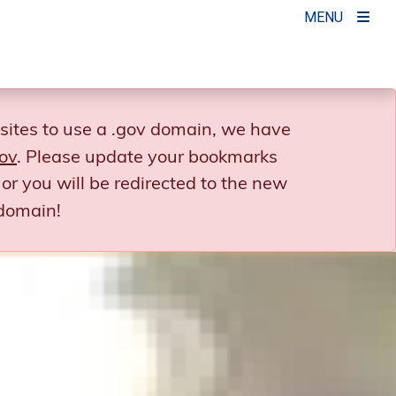
MENU
sites to use a .gov domain, we have
ov
. Please update your bookmarks
or you will be redirected to the new
domain!