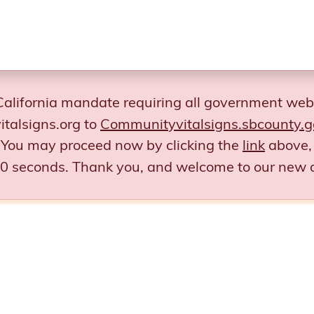
California mandate requiring all government web
talsigns.org to
Communityvitalsigns.sbcounty.g
You may proceed now by clicking the
link
above, 
 30 seconds.
Thank you, and welcome to our new 