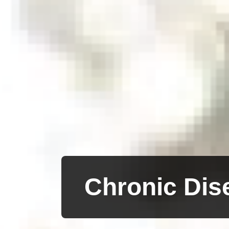
Chronic Dis