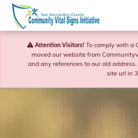
Skip
to
content
To comply with a 
Attention Visitors!
moved our website from Communityvi
and any references to our old address.
site url in