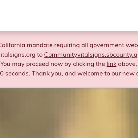
California mandate requiring all government web
talsigns.org to
Communityvitalsigns.sbcounty.g
You may proceed now by clicking the
link
above, 
 30 seconds.
Thank you, and welcome to our new 