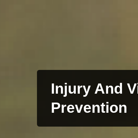
Injury And V
Prevention