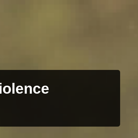
iolence