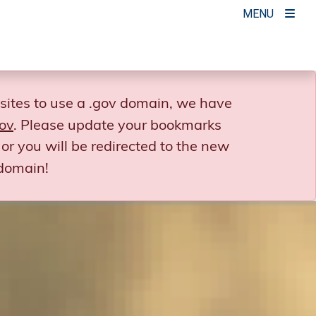
MENU
sites to use a .gov domain, we have
ov
. Please update your bookmarks
or you will be redirected to the new
domain!